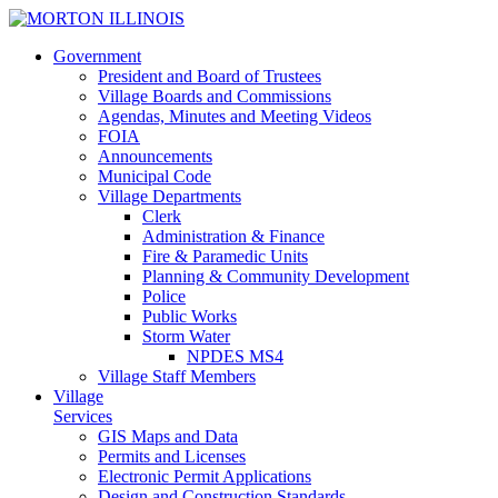
Government
President and Board of Trustees
Village Boards and Commissions
Agendas, Minutes and Meeting Videos
FOIA
Announcements
Municipal Code
Village Departments
Clerk
Administration & Finance
Fire & Paramedic Units
Planning & Community Development
Police
Public Works
Storm Water
NPDES MS4
Village Staff Members
Village
Services
GIS
Maps and Data
Permits and Licenses
Electronic Permit Applications
Design and Construction Standards