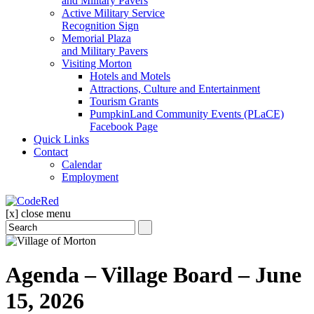
and Military Pavers
Active Military Service
Recognition Sign
Memorial Plaza
and Military Pavers
Visiting Morton
Hotels and Motels
Attractions, Culture and Entertainment
Tourism Grants
PumpkinLand Community Events (PLaCE)
Facebook Page
Quick Links
Contact
Calendar
Employment
[x] close menu
Agenda – Village Board – June
15, 2026