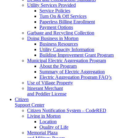
Utility Services Provided
Service Policies
Turn On & Off Services
Paperless Billing Enrollment
Payment Options
Garbage and Recycling Collection
Doing Business in Morton
Business Resources
Utility Capacity Information
Building Improvement Grant Program
Municipal Electric Aggregation Program
About the Program
Summary of Electric Aggregation
Electric Aggregation Program FAQ’s
Use of Village Property
Itinerant Merchant
and Peddler License
Citizen
Support Center
Citizen Notification System – CodeRED
Living in Morton
Location
Quality of Life
Memorial Plaza