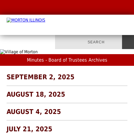
Minutes - Board of Trustees Archives
SEPTEMBER 2, 2025
AUGUST 18, 2025
AUGUST 4, 2025
JULY 21, 2025