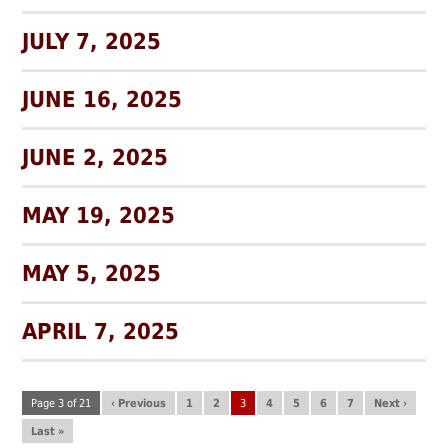
JULY 7, 2025
JUNE 16, 2025
JUNE 2, 2025
MAY 19, 2025
MAY 5, 2025
APRIL 7, 2025
Page 3 of 21
‹ Previous
1
2
3
4
5
6
7
Next ›
Last »