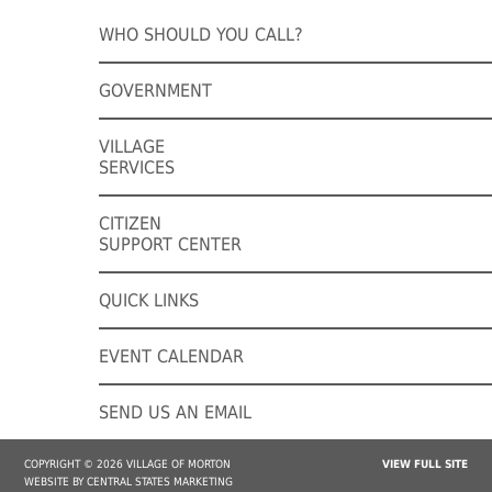
WHO SHOULD YOU CALL?
GOVERNMENT
VILLAGE
SERVICES
CITIZEN
SUPPORT CENTER
QUICK LINKS
EVENT CALENDAR
SEND US AN EMAIL
COPYRIGHT © 2026 VILLAGE OF MORTON
VIEW FULL SITE
WEBSITE BY CENTRAL STATES MARKETING