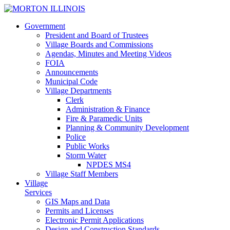
Government
President and Board of Trustees
Village Boards and Commissions
Agendas, Minutes and Meeting Videos
FOIA
Announcements
Municipal Code
Village Departments
Clerk
Administration & Finance
Fire & Paramedic Units
Planning & Community Development
Police
Public Works
Storm Water
NPDES MS4
Village Staff Members
Village
Services
GIS
Maps and Data
Permits and Licenses
Electronic Permit Applications
Design and Construction Standards