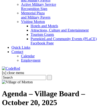
and Military Pavers
Active Military Service
Recognition Sign
Memorial Plaza
and Military Pavers
Visiting Morton
Hotels and Motels
Attractions, Culture and Entertainment
Tourism Grants
PumpkinLand Community Events (PLaCE)
Facebook Page
Quick Links
Contact
Calendar
Employment
[x] close menu
Agenda – Village Board –
October 20, 2025