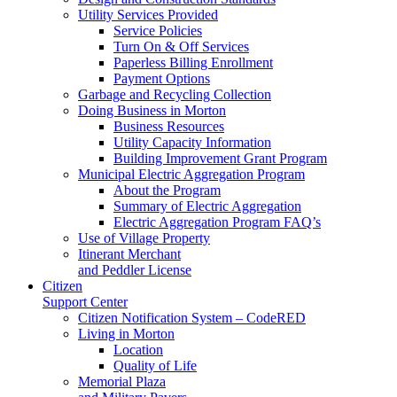
Utility Services Provided
Service Policies
Turn On & Off Services
Paperless Billing Enrollment
Payment Options
Garbage and Recycling Collection
Doing Business in Morton
Business Resources
Utility Capacity Information
Building Improvement Grant Program
Municipal Electric Aggregation Program
About the Program
Summary of Electric Aggregation
Electric Aggregation Program FAQ’s
Use of Village Property
Itinerant Merchant
and Peddler License
Citizen
Support Center
Citizen Notification System – CodeRED
Living in Morton
Location
Quality of Life
Memorial Plaza